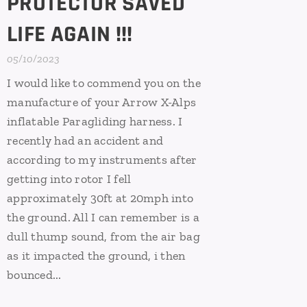
PROTECTOR SAVED
LIFE AGAIN !!!
05/10/2023
I would like to commend you on the
manufacture of your Arrow X-Alps
inflatable Paragliding harness. I
recently had an accident and
according to my instruments after
getting into rotor I fell
approximately 30ft at 20mph into
the ground. All I can remember is a
dull thump sound, from the air bag
as it impacted the ground, i then
bounced...