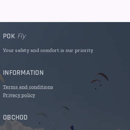
POK
Fly
Your safety and comfort is our priority
INFORMATION
Terms and conditions
Privacy policy
OBCHOD