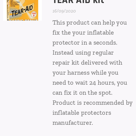
TEAR AID kit
16/09/2020
This product can help you
fix the your inflatable
protector in a seconds.
Instead using regular
repair kit delivered with
your harness while you
need to wait 24 hours, you
can fix it on the spot.
Product is recommended by
inflatable protectors
manufacturer.