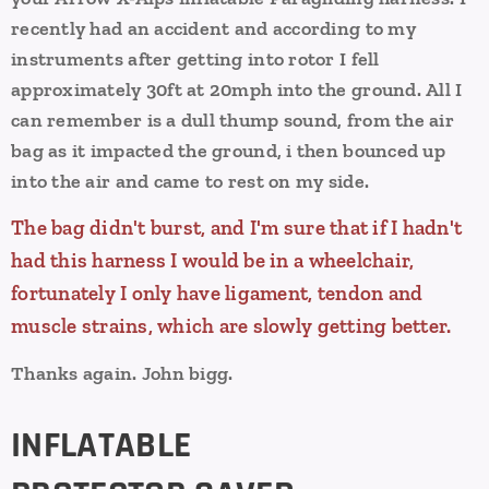
recently had an accident and according to my
instruments after getting into rotor I fell
approximately 30ft at 20mph into the ground.
All I
can remember is a dull thump sound, from the air
bag as it impacted the ground, i then bounced up
into the air and came to rest on my side.
The bag didn't burst, and I'm sure that if I hadn't
had this harness I would be in a wheelchair,
fortunately I only have ligament, tendon and
muscle strains, which are slowly getting better.
Thanks again.
John bigg.
INFLATABLE