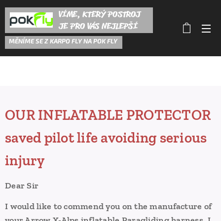
VÍME, KTERÝ POSTROJ
JE PRO VÁS NEJLEPŠÍ
M
ĚNÍME SE Z KARPO FLY NA POK FLY
OUR INFLATABLE PROTECTOR
saved pilot life avoiding serious
injury
Dear Sir
I would like to commend you on the manufacture of
your Arrow X-Alps inflatable Paragliding harness.
I