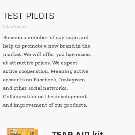
TEST PILOTS
26/06/2022
Become a member of our team and
help us promote a new brand in the
market. We will offer you harnesses
at attractive prices. We expect
active cooperation. Meaning active
accounts on Facebook, Instagram
and other social networks.
Collaboration on the development
and improvement of our products.