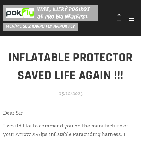
VÍME, KTERÝ POSTROJ
JE PRO VÁS NEJLEPŠÍ
M
ĚNÍME SE Z KARPO FLY NA POK FLY
INFLATABLE PROTECTOR
SAVED LIFE AGAIN !!!
05/10/2023
Dear Sir
I would like to commend you on the manufacture of
your Arrow X-Alps inflatable Paragliding harness. I