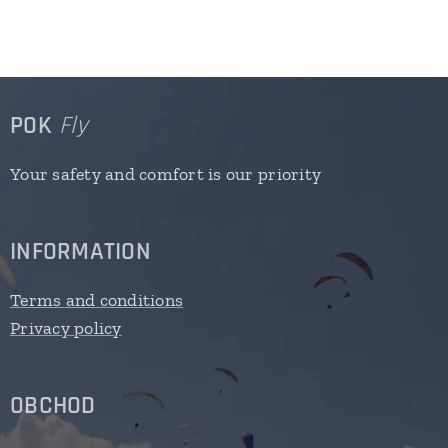
POK
Fly
Your safety and comfort is our priority
INFORMATION
Terms and conditions
Privacy policy
OBCHOD