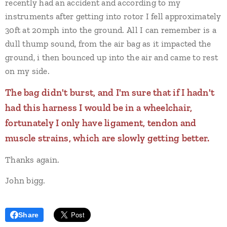
recently had an accident and according to my
instruments after getting into rotor I fell approximately
30ft at 20mph into the ground. All I can remember is a
dull thump sound, from the air bag as it impacted the
ground, i then bounced up into the air and came to rest
on my side.
The bag didn't burst, and I'm sure that if I hadn't
had this harness I would be in a wheelchair,
fortunately I only have ligament, tendon and
muscle strains, which are slowly getting better.
Thanks again.
John bigg.
Share