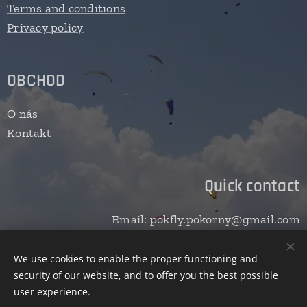
Terms and conditions
Privacy policy
OBCHOD
O nás
Kontakt
Quick contact
Email: pokfly.pokorny@gmail.com
We use cookies to enable the proper functioning and
security of our website, and to offer you the best possible
Cookies
user experience.