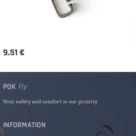
9.51
€
POK
Fly
Your safety and comfort is our priority
INFORMATION