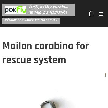
VÍME, KTERÝ POSTROJ
JE PRO VÁS NEJLEPŠÍ
M
ĚNÍME SE Z KARPO FLY NA POK FLY
Mailon carabina for
rescue system